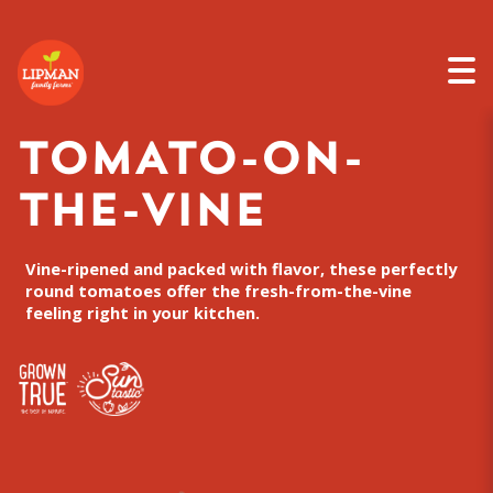
TOMATO-ON-
THE-VINE
Vine-ripened and packed with flavor, these perfectly
round tomatoes offer the fresh-from-the-vine
feeling right in your kitchen.