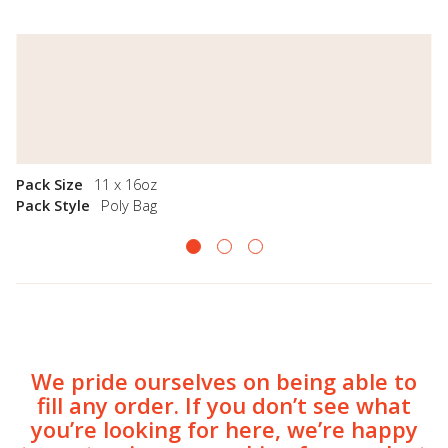
Pack Size
11 x 16oz
Pack Style
Poly Bag
We pride ourselves on being able to
fill any order. If you don’t see what
you’re looking for here, we’re happy