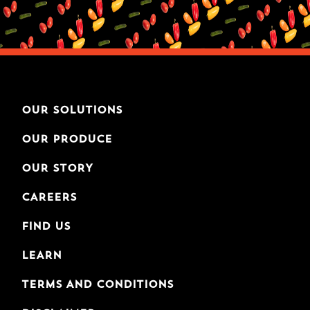
OUR SOLUTIONS
OUR PRODUCE
OUR STORY
CAREERS
FIND US
LEARN
TERMS AND CONDITIONS