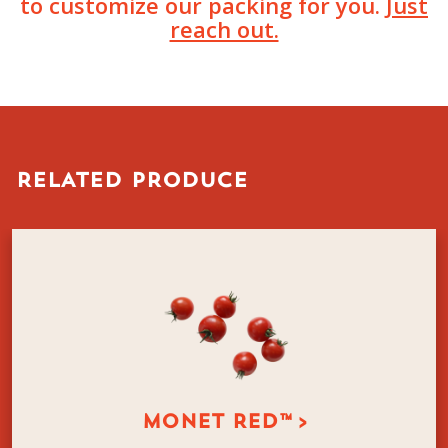
to customize our packing for you.
Just
reach out.
RELATED PRODUCE
MONET RED™