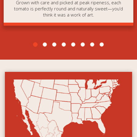
Grown with care and picked at peak ripeness, each
tomato is perfectly round and naturally sweet—you’d
think it was a work of art.