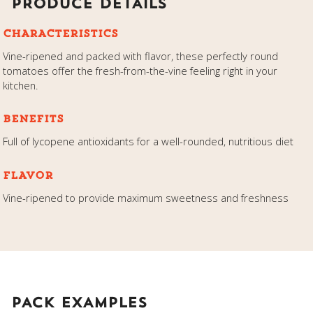
PRODUCE DETAILS
CHARACTERISTICS
Vine-ripened and packed with flavor, these perfectly round
tomatoes offer the fresh-from-the-vine feeling right in your
kitchen.
BENEFITS
Full of lycopene antioxidants for a well-rounded, nutritious diet
FLAVOR
Vine-ripened to provide maximum sweetness and freshness
PACK EXAMPLES