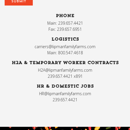
PHONE
Main: 239.657.4421
Fax: 239.657.6951
LOGISTICS
carriers@lipmanfamilyfarms.com
Main: 800.547.4618
H2A & TEMPORARY WORKER CONTRACTS
H2A@lipmanfamilyfarms.com
239.657.4421 x891
HR & DOMESTIC JOBS
HR@lipmanfamilyfarms.com
239.657.4421