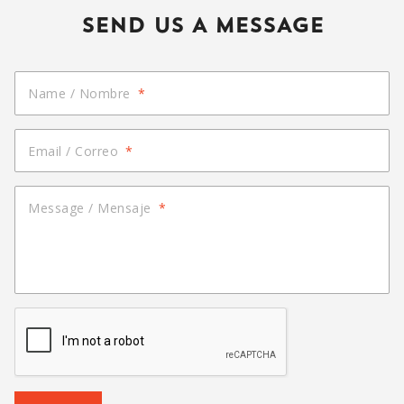
SEND US A MESSAGE
Name / Nombre
*
Email / Correo
*
Message / Mensaje
*