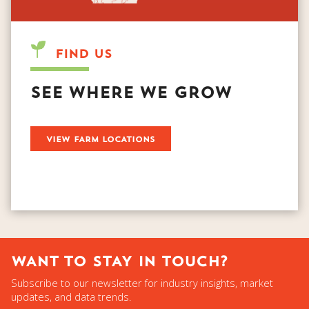
FIND US
SEE WHERE WE GROW
­
WANT TO STAY IN TOUCH?
Subscribe to our newsletter for industry insights, market
updates, and data trends.