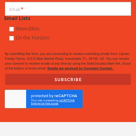
Email
Email Lists
NewsBites
On the Horizon
By submitting this form, you are consenting to receive marketing emails from: Lipman
Family Farms, 315 E New Market Road, Immokalee, FL, 34142, US. You can revoke
your consent to receive emails at any time by using the SafeUnsubscribe® link, found
at the bottom of every email.
Emails are serviced by Constant Contact.