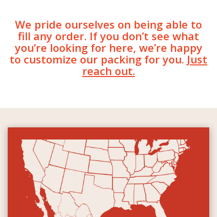
We pride ourselves on being able to
fill any order. If you don’t see what
you’re looking for here, we’re happy
to customize our packing for you.
Just
reach out.