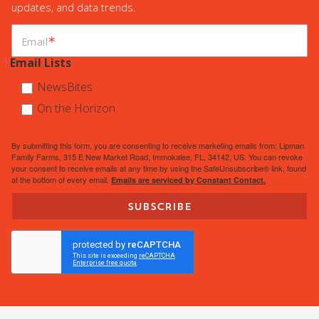
updates, and data trends.
Email
Email Lists
NewsBites
On the Horizon
By submitting this form, you are consenting to receive marketing emails from: Lipman
Family Farms, 315 E New Market Road, Immokalee, FL, 34142, US. You can revoke
your consent to receive emails at any time by using the SafeUnsubscribe® link, found
at the bottom of every email.
Emails are serviced by Constant Contact.