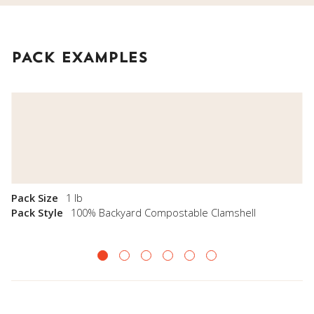
PACK EXAMPLES
Pack Size
1 lb
Pack Style
100% Backyard Compostable Clamshell