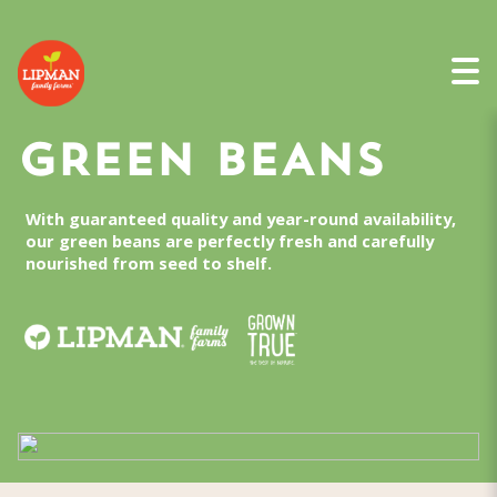
GREEN BEANS
With guaranteed quality and year-round availability,
our green beans are perfectly fresh and carefully
nourished from seed to shelf.