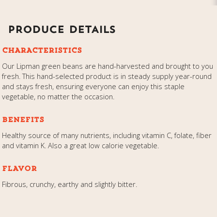
PRODUCE DETAILS
CHARACTERISTICS
Our Lipman green beans are hand-harvested and brought to you
fresh. This hand-selected product is in steady supply year-round
and stays fresh, ensuring everyone can enjoy this staple
vegetable, no matter the occasion.
BENEFITS
Healthy source of many nutrients, including vitamin C, folate, fiber
and vitamin K. Also a great low calorie vegetable.
FLAVOR
Fibrous, crunchy, earthy and slightly bitter.