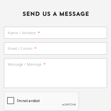
SEND US A MESSAGE
Name / Nombre
*
Email / Correo
*
Message / Mensaje
*