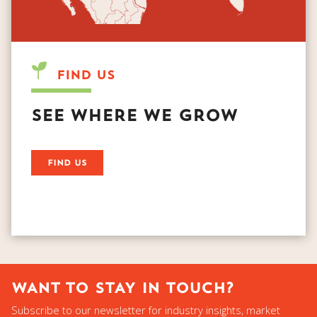
FIND US
SEE WHERE WE GROW
WANT TO STAY IN TOUCH?
Subscribe to our newsletter for industry insights, market