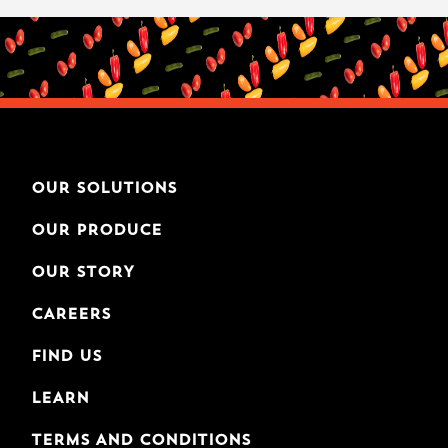
OUR SOLUTIONS
OUR PRODUCE
OUR STORY
CAREERS
FIND US
LEARN
TERMS AND CONDITIONS