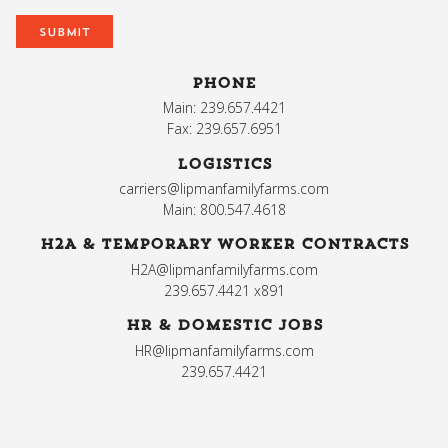
PHONE
Main: 239.657.4421
Fax: 239.657.6951
LOGISTICS
carriers@lipmanfamilyfarms.com
Main: 800.547.4618
H2A & TEMPORARY WORKER CONTRACTS
H2A@lipmanfamilyfarms.com
239.657.4421 x891
HR & DOMESTIC JOBS
HR@lipmanfamilyfarms.com
239.657.4421