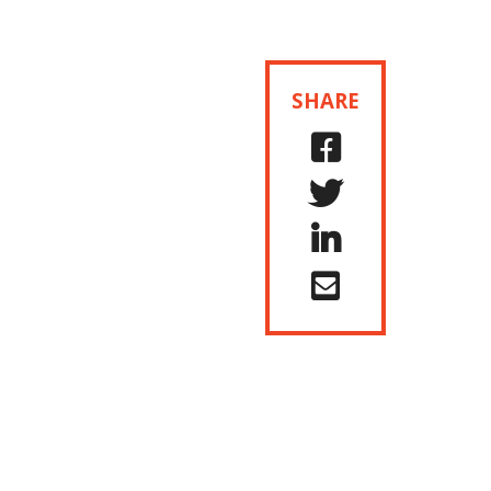
SHARE