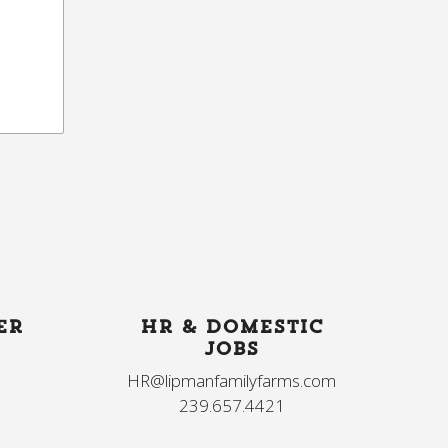
ER
HR & DOMESTIC
JOBS
HR@lipmanfamilyfarms.com
239.657.4421