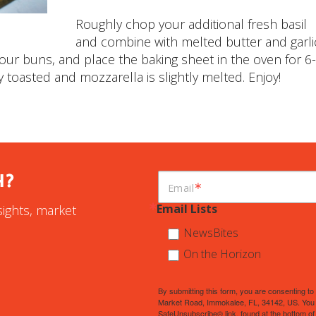
Roughly chop your additional fresh basil
and combine with melted butter and garli
our buns, and place the baking sheet in the oven for 6
y toasted and mozzarella is slightly melted. Enjoy!
H?
Email
Email Lists
sights, market
NewsBites
On the Horizon
By submitting this form, you are consenting 
Market Road, Immokalee, FL, 34142, US. You c
SafeUnsubscribe® link, found at the bottom of