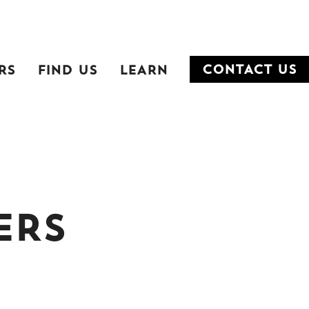
RS
FIND US
LEARN
CONTACT US
ERS