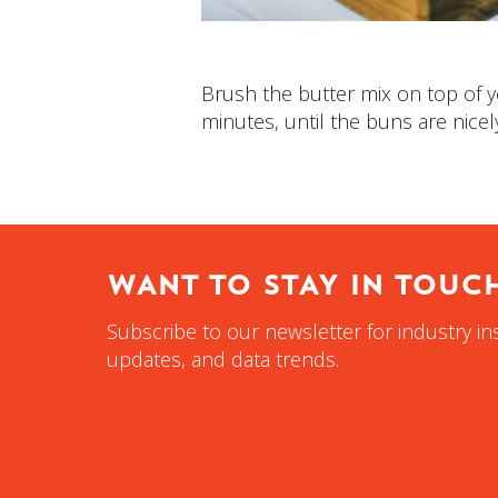
Brush the butter mix on top of y
minutes, until the buns are nicel
WANT TO STAY IN TOUC
Subscribe to our newsletter for industry in
updates, and data trends.