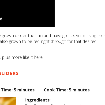
e grown under the sun and have great skin, making th
 also grown to be red right through for that desired
 plus more like it here!
SLIDERS
p Time: 5 minutes | Cook Time: 5 minutes
Ingredients: