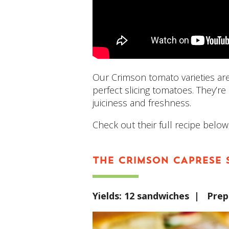
Our Crimson tomato varieties ar
perfect slicing tomatoes. They’re
juiciness and freshness.
Check out their full recipe below,
THE CRIMSON CAPRESE 
Yields: 12 sandwiches | Pre