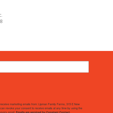
c.
-8
to receive marketing emails from: Lipman Family Farms, 315 E New
an revoke your consent to receive emails at any time by using the
 every email.
Emails are serviced by Constant Contact.