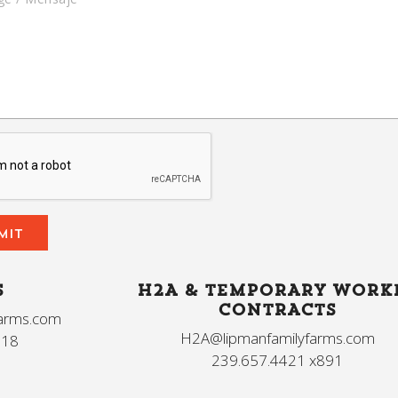
S
H2A & TEMPORARY WORK
CONTRACTS
farms.com
H2A@lipmanfamilyfarms.com
618
239.657.4421 x891