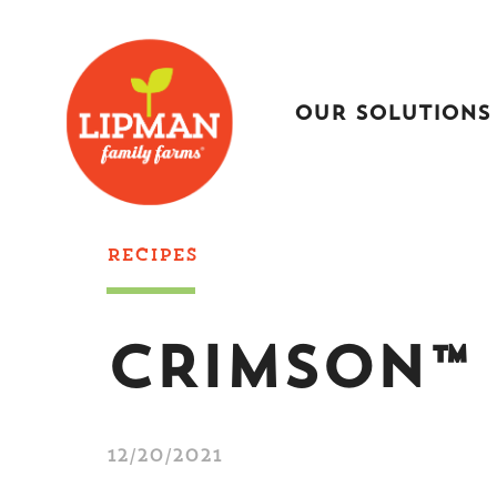
OUR SOLUTIONS
RECIPES
CRIMSON™ 
12/20/2021