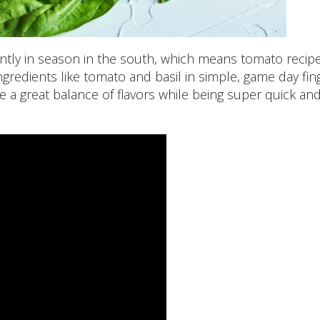
tly in season in the south, which means tomato recip
ngredients like tomato and basil in simple, game day fin
e a great balance of flavors while being super quick an