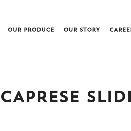
OUR PRODUCE
OUR STORY
CAREE
CAPRESE SLID