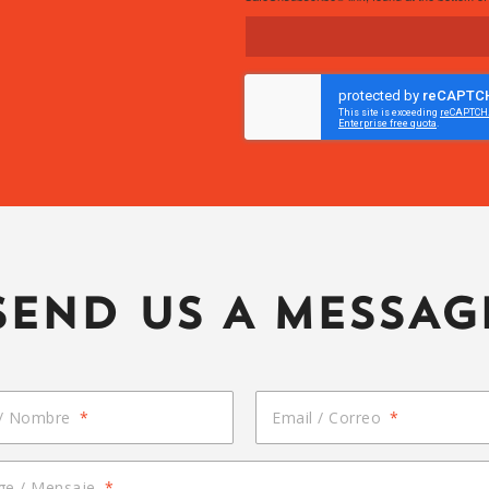
SEND US A MESSAG
/ Nombre
*
Email / Correo
*
e / Mensaje
*