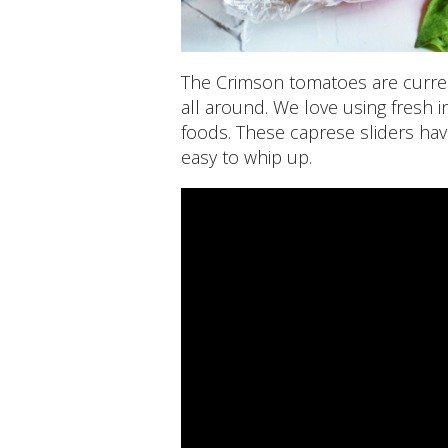
The Crimson tomatoes are curren
all around. We love using fresh i
foods. These caprese sliders hav
easy to whip up.