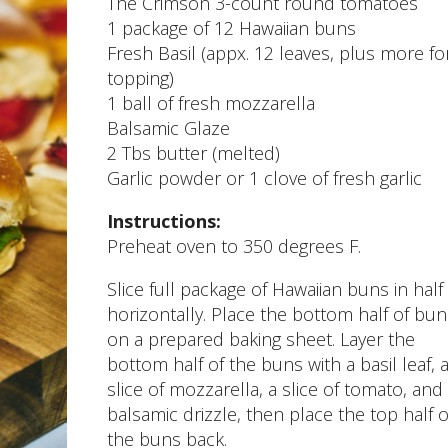
The Crimson 3-count round tomatoes
1 package of 12 Hawaiian buns
Fresh Basil (appx. 12 leaves, plus more fo
topping)
1 ball of fresh mozzarella
Balsamic Glaze
2 Tbs butter (melted)
Garlic powder or 1 clove of fresh garlic
Instructions:
Preheat oven to 350 degrees F.
Slice full package of Hawaiian buns in half
horizontally. Place the bottom half of bun
on a prepared baking sheet. Layer the
bottom half of the buns with a basil leaf, 
slice of mozzarella, a slice of tomato, and
balsamic drizzle, then place the top half o
the buns back.