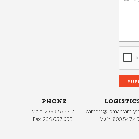
PHONE
LOGISTIC
Main: 239.657.4421
carriers@lipmanfamily
Fax: 239.657.6951
Main: 800.547.4